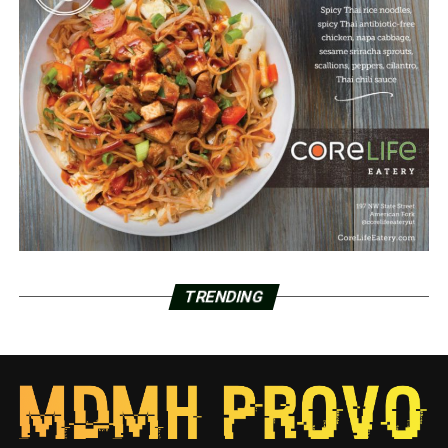
TRENDING