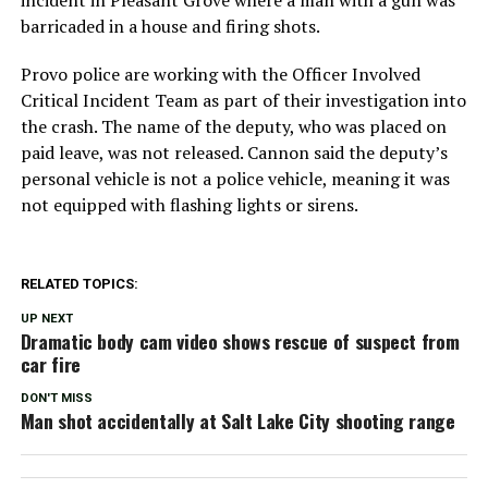
barricaded in a house and firing shots.
Provo police are working with the Officer Involved
Critical Incident Team as part of their investigation into
the crash. The name of the deputy, who was placed on
paid leave, was not released. Cannon said the deputy’s
personal vehicle is not a police vehicle, meaning it was
not equipped with flashing lights or sirens.
RELATED TOPICS:
UP NEXT
Dramatic body cam video shows rescue of suspect from
car fire
DON'T MISS
Man shot accidentally at Salt Lake City shooting range