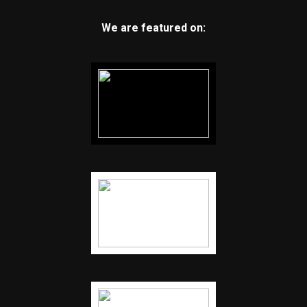
We are featured on: