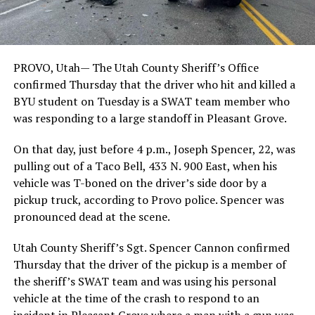
PROVO, Utah— The Utah County Sheriff’s Office
confirmed Thursday that the driver who hit and killed a
BYU student on Tuesday is a SWAT team member who
was responding to a large standoff in Pleasant Grove.
On that day, just before 4 p.m., Joseph Spencer, 22, was
pulling out of a Taco Bell, 433 N. 900 East, when his
vehicle was T-boned on the driver’s side door by a
pickup truck, according to Provo police. Spencer was
pronounced dead at the scene.
Utah County Sheriff’s Sgt. Spencer Cannon confirmed
Thursday that the driver of the pickup is a member of
the sheriff’s SWAT team and was using his personal
vehicle at the time of the crash to respond to an
incident in Pleasant Grove where a man with a gun was