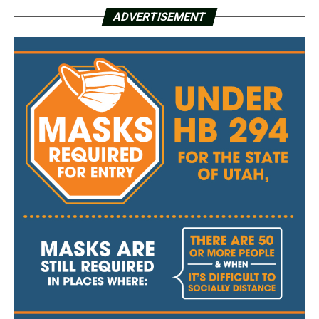
ADVERTISEMENT