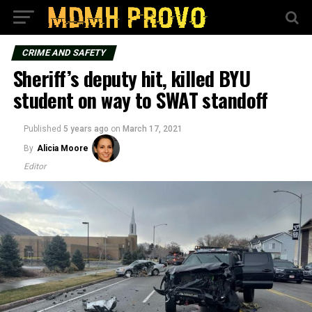
CRIME AND SAFETY
Sheriff’s deputy hit, killed BYU
student on way to SWAT standoff
Published
5 years ago
on
March 17, 2021
By
Alicia Moore
Editor