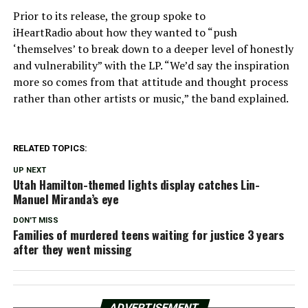
Prior to its release, the group spoke to
iHeartRadio about how they wanted to “push
‘themselves’ to break down to a deeper level of honestly
and vulnerability” with the LP. “We’d say the inspiration
more so comes from that attitude and thought process
rather than other artists or music,” the band explained.
RELATED TOPICS:
UP NEXT
Utah Hamilton-themed lights display catches Lin-
Manuel Miranda’s eye
DON'T MISS
Families of murdered teens waiting for justice 3 years
after they went missing
ADVERTISEMENT