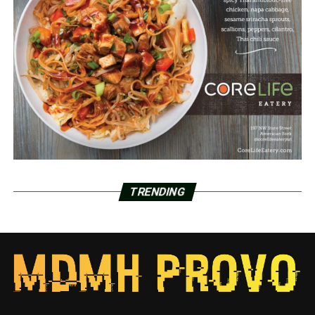
TRENDING