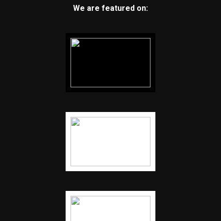
We are featured on: