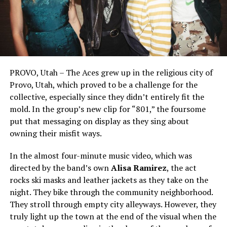
PROVO, Utah – The Aces grew up in the religious city of
Provo, Utah, which proved to be a challenge for the
collective, especially since they didn’t entirely fit the
mold. In the group’s new clip for “801,” the foursome
put that messaging on display as they sing about
owning their misfit ways.
In the almost four-minute music video, which was
directed by the band’s own
Alisa Ramirez
, the act
rocks ski masks and leather jackets as they take on the
night. They bike through the community neighborhood.
They stroll through empty city alleyways. However, they
truly light up the town at the end of the visual when the