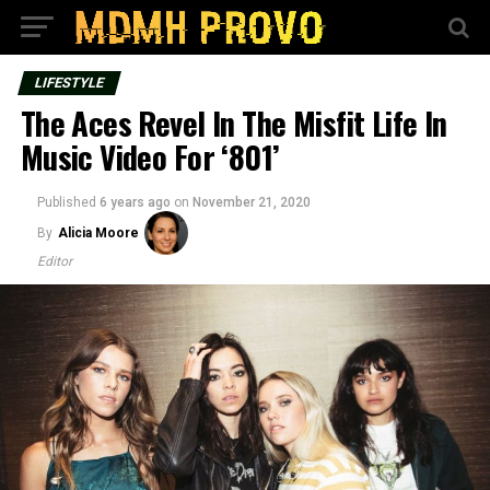
LIFESTYLE
The Aces Revel In The Misfit Life In
Music Video For ‘801’
Published
6 years ago
on
November 21, 2020
By
Alicia Moore
Editor