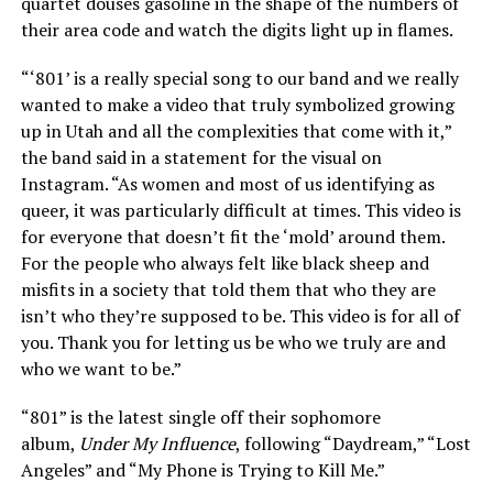
quartet douses gasoline in the shape of the numbers of
their area code and watch the digits light up in flames.
“‘801’ is a really special song to our band and we really
wanted to make a video that truly symbolized growing
up in Utah and all the complexities that come with it,”
the band said in a statement for the visual on
Instagram. “As women and most of us identifying as
queer, it was particularly difficult at times. This video is
for everyone that doesn’t fit the ‘mold’ around them.
For the people who always felt like black sheep and
misfits in a society that told them that who they are
isn’t who they’re supposed to be. This video is for all of
you. Thank you for letting us be who we truly are and
who we want to be.”
“801” is the latest single off their sophomore
album,
Under My Influence
, following “Daydream,” “Lost
Angeles” and “My Phone is Trying to Kill Me.”