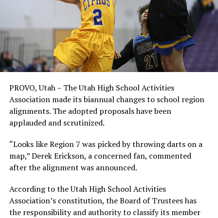
PROVO, Utah – The Utah High School Activities
Association made its biannual changes to school region
alignments. The adopted proposals have been
applauded and scrutinized.
“Looks like Region 7 was picked by throwing darts on a
map,” Derek Erickson, a concerned fan, commented
after the alignment was announced.
According to the Utah High School Activities
Association’s constitution, the Board of Trustees has
the responsibility and authority to classify its member