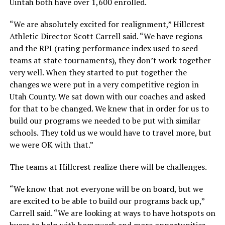
Uintah both have over 1,600 enrolled.
“We are absolutely excited for realignment,” Hillcrest
Athletic Director Scott Carrell said. “We have regions
and the RPI (rating performance index used to seed
teams at state tournaments), they don’t work together
very well. When they started to put together the
changes we were put in a very competitive region in
Utah County. We sat down with our coaches and asked
for that to be changed. We knew that in order for us to
build our programs we needed to be put with similar
schools. They told us we would have to travel more, but
we were OK with that.”
The teams at Hillcrest realize there will be challenges.
“We know that not everyone will be on board, but we
are excited to be able to build our programs back up,”
Carrell said. “We are looking at ways to have hotspots on
buses to help with homework and more opportunities