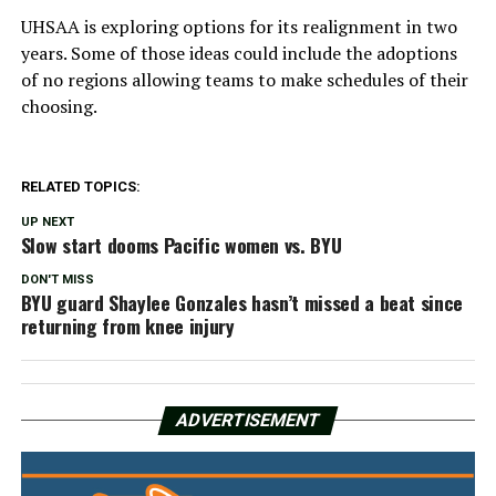
UHSAA is exploring options for its realignment in two
years. Some of those ideas could include the adoptions
of no regions allowing teams to make schedules of their
choosing.
RELATED TOPICS:
UP NEXT
Slow start dooms Pacific women vs. BYU
DON'T MISS
BYU guard Shaylee Gonzales hasn’t missed a beat since
returning from knee injury
ADVERTISEMENT