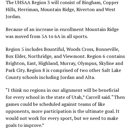
The UHSAA Region 3 will consist of Bingham, Copper
Hills, Herriman, Mountain Ridge, Riverton and West
Jordan.
Because of an increase in enrollment Mountain Ridge
was moved from 5A to 6A in all sports.
Region 5 includes Bountiful, Woods Cross, Bonneville,
Box Elder, Northridge, and Viewmont. Region 6 contains
Brighton, East, Highland, Murray, Olympus, Skyline and
Park City. Region 8 is comprised of two other Salt Lake
County schools including Jordan and Alta.
“I think no regions in our alignment will be beneficial
for every school in the state of Utah,” Carrell said. “Then
games could be scheduled against teams of like
opponents, more participation is the ultimate goal. It
would not work for every sport, but we need to make
goals to improve.”