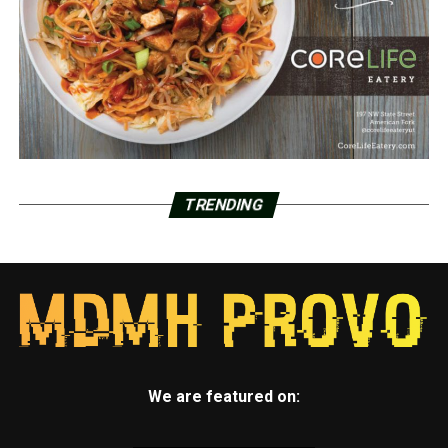
TRENDING
We are featured on: