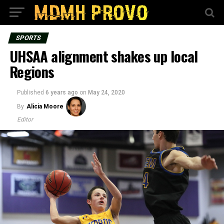
SPORTS
UHSAA alignment shakes up local
Regions
Published
6 years ago
on
May 24, 2020
By
Alicia Moore
Editor