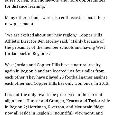
for distance learning.”
Many other schools were also enthusiastic about their
new placement.
“We are excited about our new region,” Copper Hills
Athletic Director Ben Morley said. “Mainly because of
the proximity of the member schools and having West
Jordan back in Region 3.”
West Jordan and Copper Hills have a natural rivalry
again in Region 3 and are located just four miles from
each other. They have played 25 football games against
each other and Copper Hills has only won once, in 2013.
It is not the only rival to be preserved in the current
alignment; Hunter and Granger, Kearns and Taylorsville
in Region 2; Herriman, Riverton, and Mountain Ridge
now all reside in Region 3; Bountiful, Viewmont, and