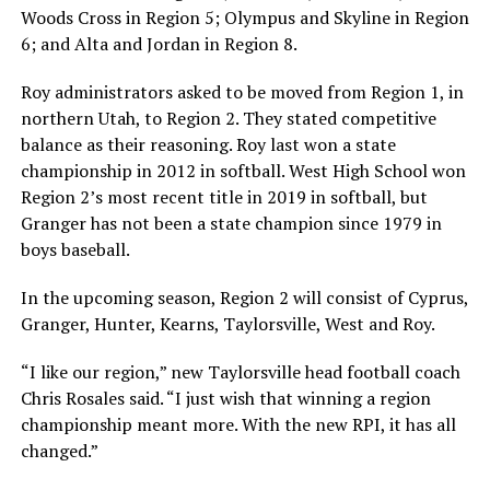
Woods Cross in Region 5; Olympus and Skyline in Region
6; and Alta and Jordan in Region 8.
Roy administrators asked to be moved from Region 1, in
northern Utah, to Region 2. They stated competitive
balance as their reasoning. Roy last won a state
championship in 2012 in softball. West High School won
Region 2’s most recent title in 2019 in softball, but
Granger has not been a state champion since 1979 in
boys baseball.
In the upcoming season, Region 2 will consist of Cyprus,
Granger, Hunter, Kearns, Taylorsville, West and Roy.
“I like our region,” new Taylorsville head football coach
Chris Rosales said. “I just wish that winning a region
championship meant more. With the new RPI, it has all
changed.”