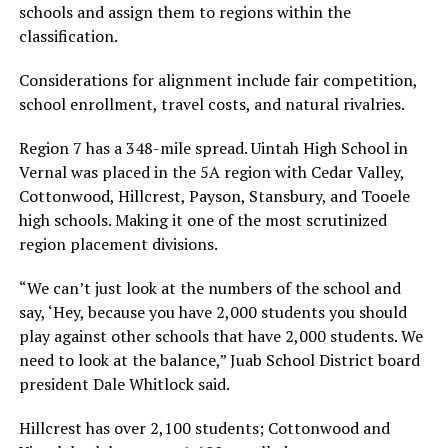
schools and assign them to regions within the
classification.
Considerations for alignment include fair competition,
school enrollment, travel costs, and natural rivalries.
Region 7 has a 348-mile spread. Uintah High School in
Vernal was placed in the 5A region with Cedar Valley,
Cottonwood, Hillcrest, Payson, Stansbury, and Tooele
high schools. Making it one of the most scrutinized
region placement divisions.
“We can’t just look at the numbers of the school and
say, ‘Hey, because you have 2,000 students you should
play against other schools that have 2,000 students. We
need to look at the balance,” Juab School District board
president Dale Whitlock said.
Hillcrest has over 2,100 students; Cottonwood and