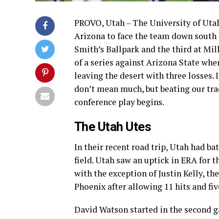
PROVO, Utah – The University of Utah 
Arizona to face the team down south i
Smith’s Ballpark and the third at Mill
of a series against Arizona State whe
leaving the desert with three losses.
don’t mean much, but beating our trad
conference play begins.
The Utah Utes
In their recent road trip, Utah had b
field. Utah saw an uptick in ERA for 
with the exception of Justin Kelly, th
Phoenix after allowing 11 hits and fi
David Watson started in the second g