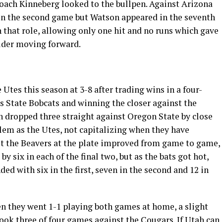
Coach Kinneberg looked to the bullpen. Against Arizona
 in the second game but Watson appeared in the seventh
 that role, allowing only one hit and no runs which gave
ider moving forward.
 Utes this season at 3-8 after trading wins in a four-
 State Bobcats and winning the closer against the
n dropped three straight against Oregon State by close
lem as the Utes, not capitalizing when they have
t the Beavers at the plate improved from game to game,
 by six in each of the final two, but as the bats got hot,
d with six in the first, seven in the second and 12 in
n they went 1-1 playing both games at home, a slight
ok three of four games against the Cougars. If Utah can