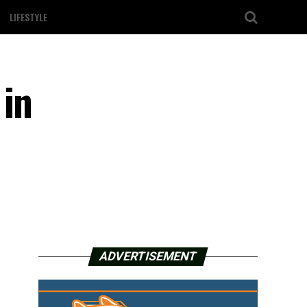
LIFESTYLE
 in
ADVERTISEMENT