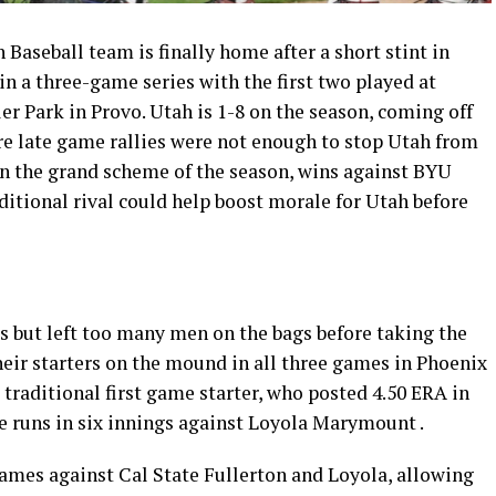
Baseball team is finally home after a short stint in
n a three-game series with the first two played at
er Park in Provo. Utah is 1-8 on the season, coming off
re late game rallies were not enough to stop Utah from
 In the grand scheme of the season, wins against BYU
itional rival could help boost morale for Utah before
ats but left too many men on the bags before taking the
their starters on the mound in all three games in Phoenix
e traditional first game starter, who posted 4.50 ERA in
ve runs in six innings against Loyola Marymount .
ames against Cal State Fullerton and Loyola, allowing