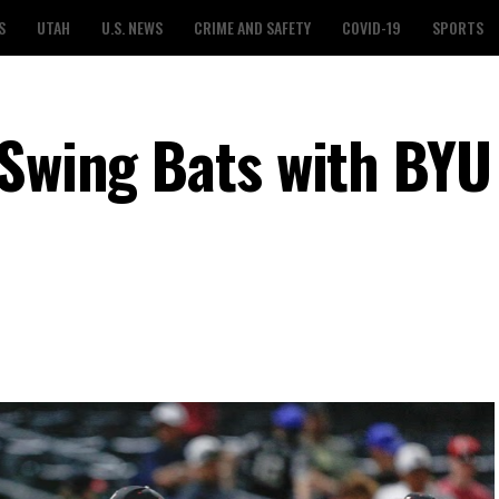
S
UTAH
U.S. NEWS
CRIME AND SAFETY
COVID-19
SPORTS
 Swing Bats with BYU