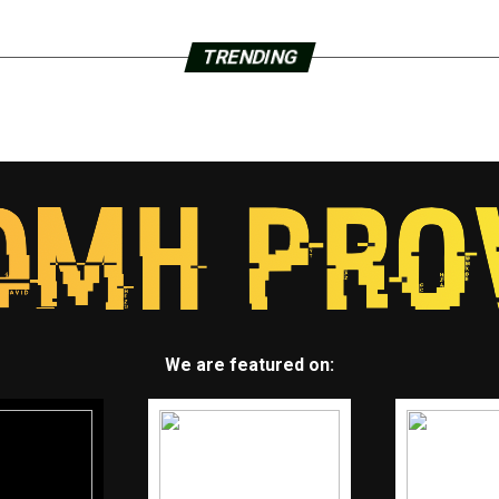
TRENDING
We are featured on: