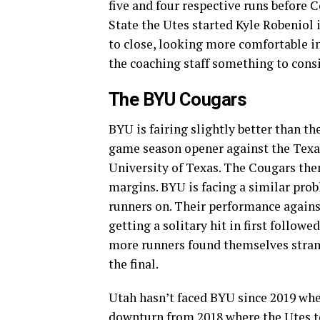
five and four respective runs before 
State the Utes started Kyle Robeniol
to close, looking more comfortable in
the coaching staff something to cons
The BYU Cougars
BYU is fairing slightly better than the
game season opener against the Texas
University of Texas. The Cougars the
margins. BYU is facing a similar prob
runners on. Their performance agains
getting a solitary hit in first followed
more runners found themselves strande
the final.
Utah hasn’t faced BYU since 2019 whe
downturn from 2018 where the Utes to