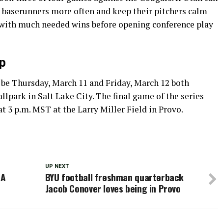
 baserunners more often and keep their pitchers calm
 with much needed wins before opening conference play
p
l be Thursday, March 11 and Friday, March 12 both
llpark in Salt Lake City. The final game of the series
t 3 p.m. MST at the Larry Miller Field in Provo.
UP NEXT
DA
BYU football freshman quarterback
Jacob Conover loves being in Provo