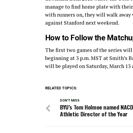
manage to find home plate with their
with runners on, they will walk away
against Stanford next weekend.
How to Follow the Matchu
The first two games of the series wil
beginning at 3 p.m. MST at Smith’s Ba
will be played on Saturday, March 13 a
RELATED TOPICS:
DON'T MISS
BYU’s Tom Holmoe named NAC
Athletic Director of the Year