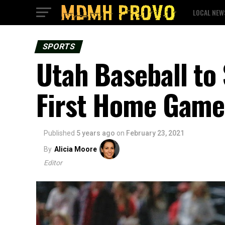
LOCAL NEW
SPORTS
Utah Baseball to
First Home Game
Published
5 years ago
on
February 23, 2021
By
Alicia Moore
Editor