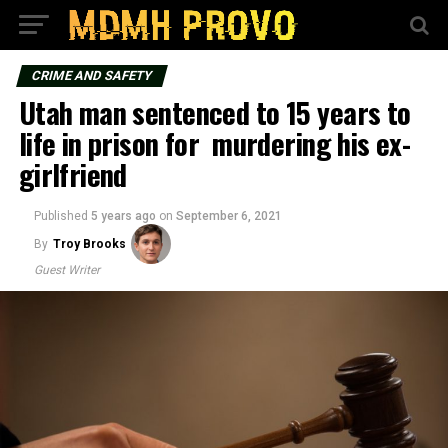
CRIME AND SAFETY
Utah man sentenced to 15 years to
life in prison for murdering his ex-
girlfriend
Published
5 years ago
on
September 6, 2021
By
Troy Brooks
Guest Writer