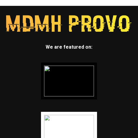
We are featured on: