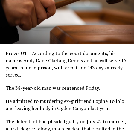
Provo, UT – According to the court documents, his
name is Andy Dane Oketang Dennis and he will serve 15
years to life in prison, with credit for 443 days already
served.
The 38-year-old man was sentenced Friday.
He admitted to murdering ex-girlfriend Lopine Toilolo
and leaving her body in Ogden Canyon last year.
The defendant had pleaded guilty on July 22 to murder,
a first-degree felony, in a plea deal that resulted in the