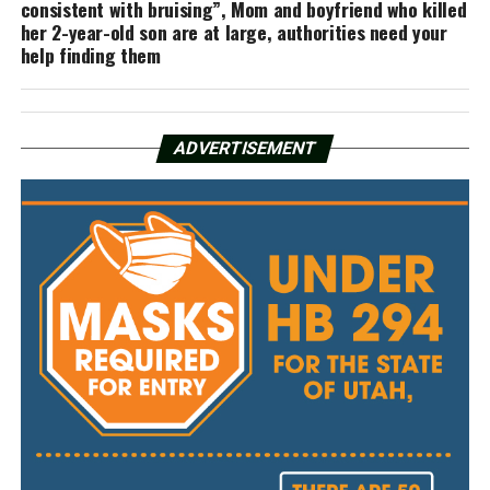
consistent with bruising”, Mom and boyfriend who killed
her 2-year-old son are at large, authorities need your
help finding them
ADVERTISEMENT