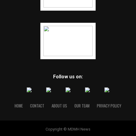
Follow us on:
HOME
CONTACT
ABOUT US
OUR TEAM
PRIVACY POLICY
Copyright © MDMH News