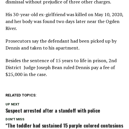
dismissal without prejudice of three other charges.
His 30-year-old ex-girlfriend was killed on May 10, 2020,
and her body was found two days later near the Ogden
River.
Prosecutors say the defendant had been picked up by
Dennis and taken to his apartment.
Besides the sentence of 15 years to life in prison, 2nd
District Judge Joseph Bean ruled Dennis pay a fee of
$25,000 in the case.
RELATED TOPICS:
UP NEXT
Suspect arrested after a standoff with police
DON'T MISS
“The toddler had sustained 15 purple colored contusions