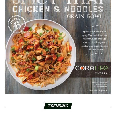
TRENDING