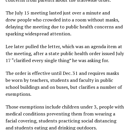
The July 15 meeting lasted just over a minute and
drew people who crowded into a room without masks,
delaying the meeting due to public health concerns and
sparking widespread attention.
Lee later pulled the letter, which was an agenda item at
the meeting, after a state public health order issued July
17 “clarified every single thing” he was asking for.
The order is effective until Dec. 31 and requires masks
be worn by teachers, students and faculty in public
school buildings and on buses, but clarifies a number of
exemptions.
Those exemptions include children under 3, people with
medical conditions preventing them from wearing a
facial covering, students practicing social distancing
and students eating and drinking outdoors.