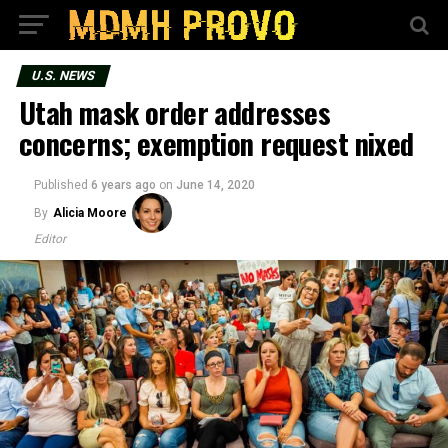
U.S. NEWS
Utah mask order addresses
concerns; exemption request nixed
Published
6 years ago
on
June 14, 2020
By
Alicia Moore
Editor