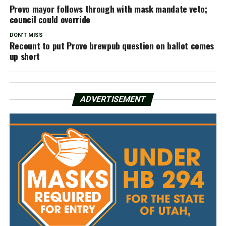
Provo mayor follows through with mask mandate veto;
council could override
DON'T MISS
Recount to put Provo brewpub question on ballot comes
up short
ADVERTISEMENT