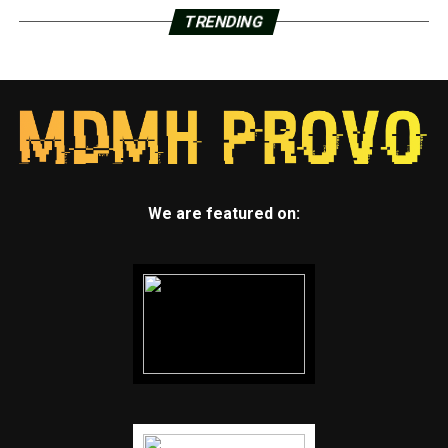
TRENDING
We are featured on: