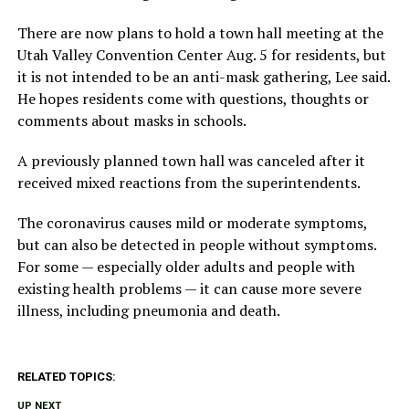
There are now plans to hold a town hall meeting at the
Utah Valley Convention Center Aug. 5 for residents, but
it is not intended to be an anti-mask gathering, Lee said.
He hopes residents come with questions, thoughts or
comments about masks in schools.
A previously planned town hall was canceled after it
received mixed reactions from the superintendents.
The coronavirus causes mild or moderate symptoms,
but can also be detected in people without symptoms.
For some — especially older adults and people with
existing health problems — it can cause more severe
illness, including pneumonia and death.
RELATED TOPICS:
UP NEXT