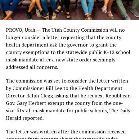
PROVO, Utah — The Utah County Commission will no
longer consider a letter requesting that the county
health department ask the governor to grant the
county exemptions to the statewide public K-12 school
mask mandate after a new state order seemingly
addressed all concerns.
The commission was set to consider the letter written
by Commissioner Bill Lee to the Health Department
Director Ralph Clegg asking that he request Republican
Gov. Gary Herbert exempt the county from the one-
size-fits-all mask mandate for public schools, The Daily
Herald reported.
The letter was written after the commission received
concerns from parents about the statewide order.