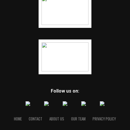
Follow us on:
HOME
CONTACT
ABOUT US
OUR TEAM
PRIVACY POLICY