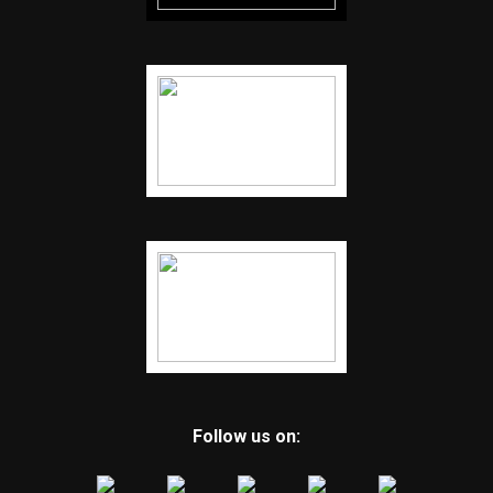
Follow us on: