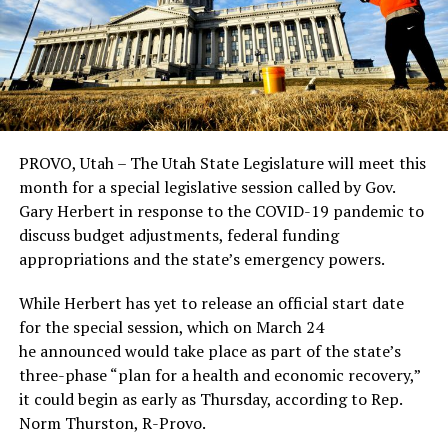
PROVO, Utah – The Utah State Legislature will meet this
month for a special legislative session called by Gov.
Gary Herbert in response to the COVID-19 pandemic to
discuss budget adjustments, federal funding
appropriations and the state’s emergency powers.
While Herbert has yet to release an official start date
for the special session, which on March 24
he announced would take place as part of the state’s
three-phase “plan for a health and economic recovery,”
it could begin as early as Thursday, according to Rep.
Norm Thurston, R-Provo.