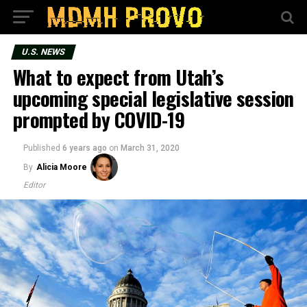
U.S. NEWS
What to expect from Utah’s
upcoming special legislative session
prompted by COVID-19
Published
6 years ago
on
March 31, 2020
By
Alicia Moore
Editor