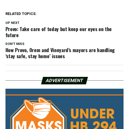
RELATED TOPICS:
UP NEXT
Provo: Take care of today but keep our eyes on the
future
DON'T MISS
How Provo, Orem and Vineyard’s mayors are handling
‘stay safe, stay home’ issues
ADVERTISEMENT