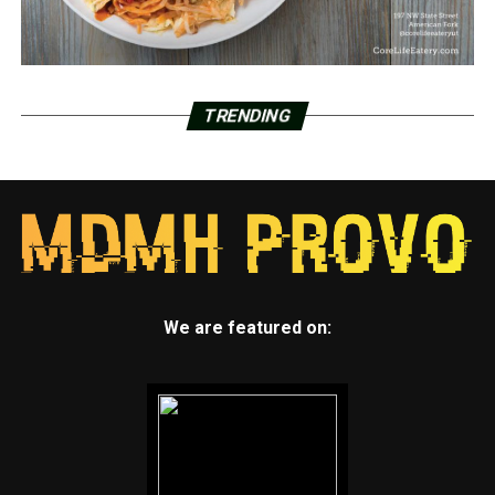
TRENDING
We are featured on: